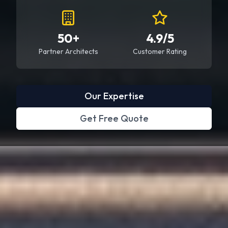
50+
4.9/5
Partner Architects
Customer Rating
Our Expertise
Get Free Quote