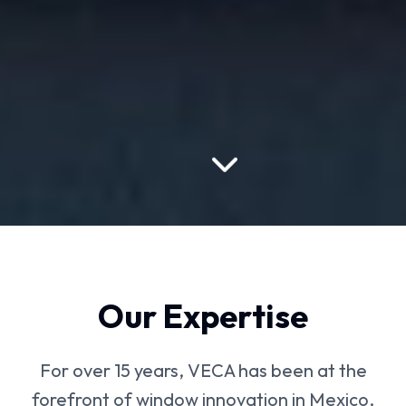
Our Expertise
For over 15 years, VECA has been at the
forefront of window innovation in Mexico,