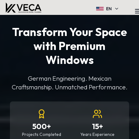
EN
Transform Your Space
with Premium
Windows
German Engineering. Mexican
Craftsmanship. Unmatched Performance.
500+
15+
Projects Completed
Years Experience